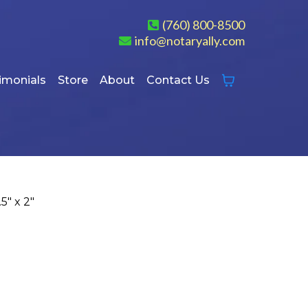
(760) 800-8500
info@notaryally.com
imonials
Store
About
Contact Us
5″ x 2″