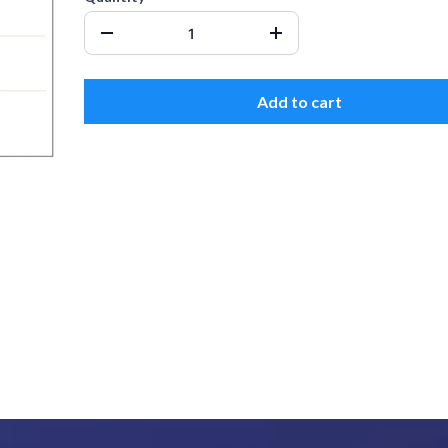
Add to cart