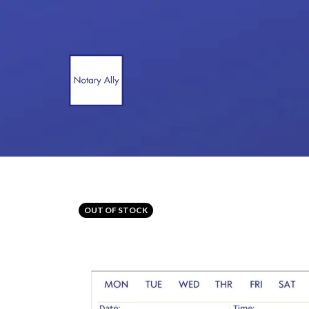
OUT OF STOCK