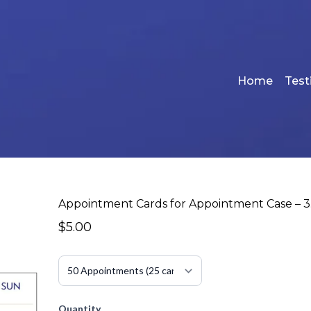
Home
Test
Appointment Cards for Appointment Case – 3.
$5.00
Quantity