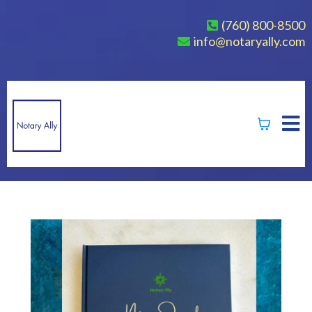
(760) 800-8500
info@notaryally.com