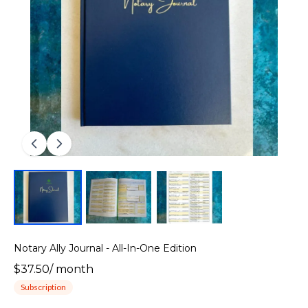
Notary Ally Journal - All-In-One Edition
$37.50
/
month
Subscription